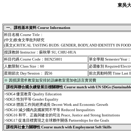
東吳
一、課程基本資料 Course Information
科目名稱 Course Title：
(中文)飲食文學批判研究
(英文)CRITICAL TASTING BUDS: GENDER, BODY, AND IDENTITY IN FOOD
授課教師 Instructor：蘇秋華 SU, CHIU-HUA
科目代碼 Course Code：BEN25801
單全學期 Semester/Year
人數限制 Class Size：60
必選修別 Required/Elect
星期節次 Day/Session： 四56
前次異動時間 Time Last 
※ 因授課需求教室如安排於語練教室需加收語言實習費
課程與聯合國永續發展目標關聯性 Course match with UN SDGs (Sustainable De
>SDG4 優質教育 Quality Education
>SDG5 性別平等 Gender Equality
>SDG8 體面工作與經濟成長 Decent Work and Economic Growth
>SDG10 減少國內及國家間不平等 Reduced Inequalities
>SDG16 和平、正義與健全的司法 Peace, Justice and Strong Institutions
>SDG17 促進目標實現之全球夥伴關係 Partnerships for the Goals
課程與社會力關聯性 Course match with Employment Soft Skills