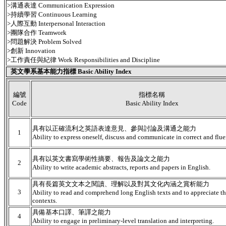
>溝通表達 Communication Expression
>持續學習 Continuous Learning
>人際互動 Interpersonal Interaction
>團隊合作 Teamwork
>問題解決 Problem Solved
>創新 Innovation
>工作責任與紀律 Work Responsibilities and Discipline
英文學系基本能力指標 Basic Ability Index
編號
指標名稱
Code
Basic Ability Index
具有以正確流利之英語表達意見、參與討論及溝通之能力
1
Ability to express oneself, discuss and communicate in correct and flue
具有以英文書寫學術性摘要、報告及論文之能力
2
Ability to write academic abstracts, reports and papers in English.
具有長篇英文文本之閱讀、理解以及對其文化內涵之賞析能力
3
Ability to read and comprehend long English texts and to appreciate the
contexts.
具備基本口譯、筆譯之能力
4
Ability to engage in preliminary-level translation and interpreting.