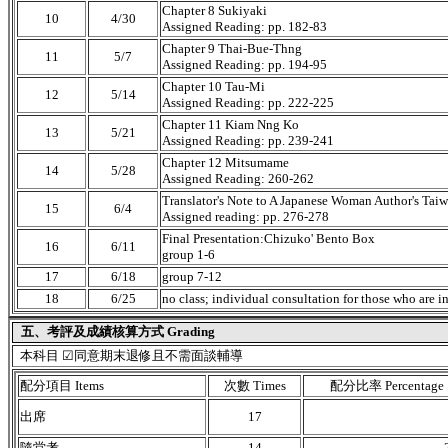
Chapter 8 Sukiyaki
10
4/30
Assigned Reading: pp. 182-83
Chapter 9 Thai-Bue-Thng
11
5/7
Assigned Reading: pp. 194-95
Chapter 10 Tau-Mi
12
5/14
Assigned Reading: pp. 222-225
Chapter 11 Kiam Nng Ko
13
5/21
Assigned Reading: pp. 239-241
Chapter 12 Mitsumame
14
5/28
Assigned Reading: 260-262
Translator's Note to A Japanese Woman Author's Tai
15
6/4
Assigned reading: pp. 276-278
Final Presentation:Chizuko' Bento Box
16
6/11
group 1-6
17
6/18
group 7-12
18
6/25
no class; individual consultation for those who are i
五、考評及成績核算方式 Grading
本科目 ☑同意期末退修且不需面談輔導
配分項目 Items
次數 Times
配分比率 Percentage
出席
17
隨堂考
14