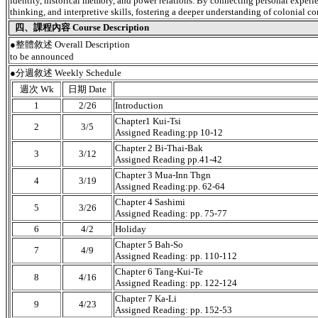
identity, historical memory, and power relations. By connecting personal experienc
thinking, and interpretive skills, fostering a deeper understanding of colonial co
四、課程內容 Course Description
●
整體敘述 Overall Description
to be announced
●分週敘述 Weekly Schedule
週次 Wk
日期 Date
1
2/26
Introduction
Chapter1 Kui-Tsi
2
3/5
Assigned Reading:pp 10-12
Chapter 2 Bi-Thai-Bak
3
3/12
Assigned Reading pp.41-42
Chapter 3 Mua-Inn Thgn
4
3/19
Assigned Reading:pp. 62-64
Chapter 4 Sashimi
5
3/26
Assigned Reading: pp. 75-77
6
4/2
Holiday
Chapter 5 Bah-So
7
4/9
Assigned Reading: pp. 110-112
Chapter 6 Tang-Kui-Te
8
4/16
Assigned Reading: pp. 122-124
Chapter 7 Ka-Li
9
4/23
Assigned Reading: pp. 152-53