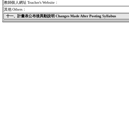
教師個人網址 Teacher's Website：
其他 Others：
十一、
計畫表公布後異動說明 Changes Made After Posting Syllabus