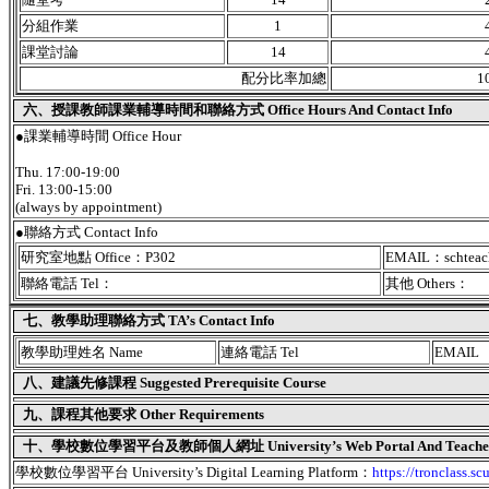
分組作業
1
課堂討論
14
配分比率加總
1
六、授課教師課業輔導時間和聯絡方式 Office Hours And Contact Info
●課業輔導時間 Office Hour
Thu. 17:00-19:00
Fri. 13:00-15:00
(always by appointment)
●聯絡方式 Contact Info
研究室地點 Office：P302
EMAIL：schteac
聯絡電話 Tel：
其他 Others：
七、教學助理聯絡方式 TA’s Contact Info
教學助理姓名 Name
連絡電話 Tel
EMAIL
八、建議先修課程 Suggested Prerequisite Course
九、課程其他要求 Other Requirements
十、學校數位學習平台及教師個人網址 University’s Web Portal And Teacher's
學校數位學習平台 University’s Digital Learning Platform：
https://tronclass.sc