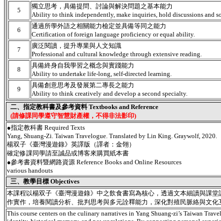
獨立思考，具備提問、討論與解決問題之基本能力
5
Ability to think independently, make inquiries, hold discussions and s
通過所學外語之相關能力檢定並具備等同之能力
6
Certification of foreign language proficiency or equal ability.
廣泛閱讀，提升專業與人文知識
7
Professional and cultural knowledge through extensive reading.
具備終身自我學習之概念與實踐能力
8
Ability to undertake life-long, self-directed learning.
具備創意思考及發展第二專長之能力
9
Ability to think creatively and develop a second specialty.
二、指定教科書及參考資料 Textbooks and Reference
(請修課同學遵守智慧財產權，不得非法影印)
●指定教科書 Required Texts
Yang, Shuang-Zi. Taiwan Travelogue. Translated by Lin King. Graywolf, 2020.
楊双子《臺灣漫遊錄》英譯版（譯者：金翎）
確定修課同學請至誠品或博客來購買紙本書
●參考書資料暨網路資源 Reference Books and Online Resources
various handouts
三、教學目標 Objectives
本課程以楊双子《臺灣漫遊錄》中之飲食書寫為核心，透過文本細讀與課堂
作實作，培養閱讀分析、批判思考與多元詮釋能力，深化對殖民脈絡與文化
This course centers on the culinary narratives in Yang Shuang-zi’s Taiwan Trave