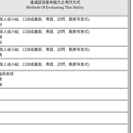
達成該項基本能力之考評方式
Methods Of Evaluating This Ability
含個人或小組、口頭或書面、專題、訪問、觀察等形式)
與
含個人或小組、口頭或書面、專題、訪問、觀察等形式)
讀
與
含個人或小組、口頭或書面、專題、訪問、觀察等形式)
讀
含個人或小組、口頭或書面、專題、訪問、觀察等形式)
論與表現
績
驗