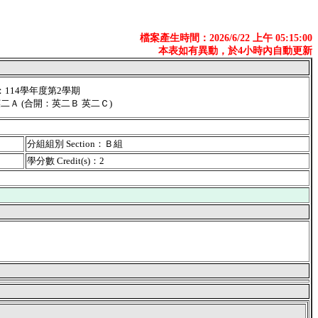
檔案產生時間：2026/6/22 上午 05:15:00
本表如有異動，於4小時內自動更新
er：114學年度第2學期
英二Ａ (合開：英二Ｂ 英二Ｃ)
分組組別 Section：Ｂ組
學分數 Credit(s)：2