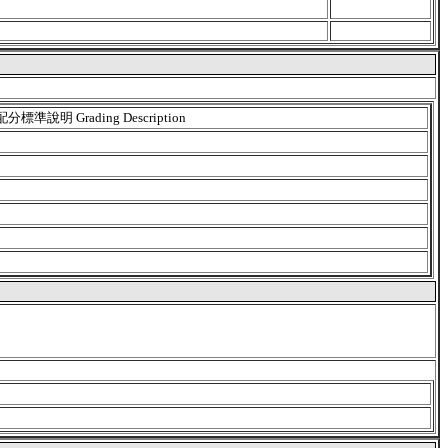
配分標準說明 Grading Description