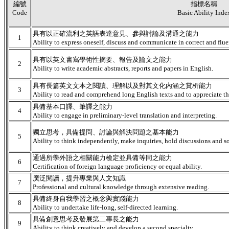
編號
指標名稱
Code
Basic Ability Inde
具有以正確流利之英語表達意見、參與討論及溝通之能力
1
Ability to express oneself, discuss and communicate in correct and flue
具有以英文書寫學術性摘要、報告及論文之能力
2
Ability to write academic abstracts, reports and papers in English.
具有長篇英文文本之閱讀、理解以及對其文化內涵之賞析能力
3
Ability to read and comprehend long English texts and to appreciate the
具備基本口譯、筆譯之能力
4
Ability to engage in preliminary-level translation and interpreting.
獨立思考，具備提問、討論與解決問題之基本能力
5
Ability to think independently, make inquiries, hold discussions and s
通過所學外語之相關能力檢定並具備等同之能力
6
Certification of foreign language proficiency or equal ability.
廣泛閱讀，提升專業與人文知識
7
Professional and cultural knowledge through extensive reading.
具備終身自我學習之概念與實踐能力
8
Ability to undertake life-long, self-directed learning.
具備創意思考及發展第二專長之能力
9
Ability to think creatively and develop a second specialty.