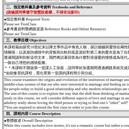
二、指定教科書及參考資料 Textbooks and Reference
(請修課同學遵守智慧財產權，不得非法影印)
●指定教科書 Required Texts
Please see TronClass
●參考書資料暨網路資源 Reference Books and Online Resources
Please see TronClass
三、教學目標 Objectives
本課程藉由探究18世紀末以降文學作品中角色人物，探討婚姻與愛情在兩性
情關係；以及探詢感情中的背叛與出軌到底是源於對第三者的愛亦是為了自
透過閱讀和剖析這些文本，我們將試著回答為什麼對浪漫愛的憧憬成為現代
一個自己理想的感情藍圖。
＊＊本課程不開放第一堂課人工加簽，請同學於加選期間透過網路系統完成
*如欲修習此課程，需出席第一堂課的課程簡介與分組。
This course examines the origins and evolution of the institution of marriage and i
middle-class women of that era who were interested in marriage and finding an 
for people today to build a good relationship and why modern relationships are 
The aim of this course is to explore the way that the shift from thinking of marr
study in this course, we will consider different aspects of love and marriage in
adultery really about loving the third person or trying to find one’s “other” self?
*You are required to attend the first class in order to join this course.
四、課程內容 Course Description
●
整體敘述 Overall Description
While this course includes love stories, it's not a romantic course but rather a 