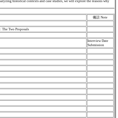
nalyzing historical contexts and case studies, we will explore the reasons why
備註 Note
e: The Two Proposals
Interview Date
Submission