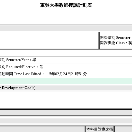
東吳大學教師授課計劃表
開課學期 Semest
開課班級 Class：
 Semester/Year：單
 Required/Elective：選
時間 Time Last Edited：115年02月24日21時51分
velopment Goals)
本科目對應之指