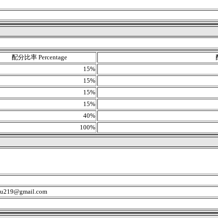
配分比率 Percentage
15%
15%
15%
15%
40%
100%
u219@gmail.com