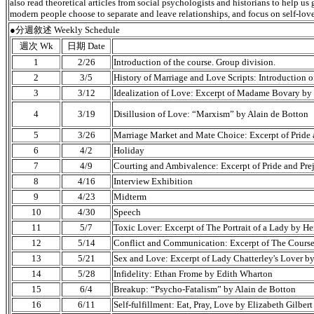
also read theoretical articles from social psychologists and historians to help u
modern people choose to separate and leave relationships, and focus on self-love
●分週敘述 Weekly Schedule
週次 Wk
日期 Date
1
2/26
Introduction of the course. Group division.
2
3/5
History of Marriage and Love Scripts: Introduction 
3
3/12
Idealization of Love: Excerpt of Madame Bovary by
4
3/19
Disillusion of Love: “Marxism” by Alain de Botton
5
3/26
Marriage Market and Mate Choice: Excerpt of Pride 
6
4/2
Holiday
7
4/9
Courting and Ambivalence: Excerpt of Pride and Pre
8
4/16
Interview Exhibition
9
4/23
Midterm
10
4/30
Speech
11
5/7
Toxic Lover: Excerpt of The Portrait of a Lady by H
12
5/14
Conflict and Communication: Excerpt of The Course
13
5/21
Sex and Love: Excerpt of Lady Chatterley's Lover b
14
5/28
Infidelity: Ethan Frome by Edith Wharton
15
6/4
Breakup: “Psycho-Fatalism” by Alain de Botton
16
6/11
Self-fulfillment: Eat, Pray, Love by Elizabeth Gilbert