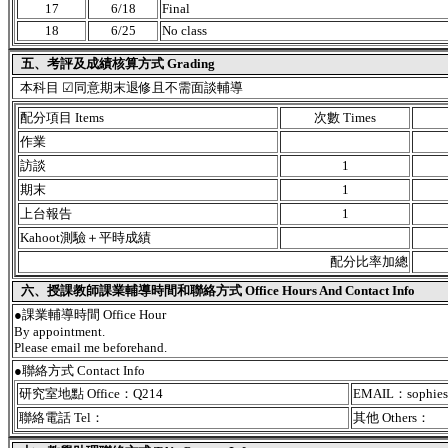
17
6/18
Final
18
6/25
No class
五、考評及成績核算方式 Grading
本科目 ☑同意期末退修且不需面談輔導
配分項目 Items
次數 Times
作業
訪談
1
期末
1
上台報告
1
Kahoot測驗＋平時成績
配分比率加總
六、授課教師課業輔導時間和聯絡方式 Office Hours And Contact Info
●課業輔導時間 Office Hour
By appointment.
Please email me beforehand.
●聯絡方式 Contact Info
研究室地點 Office：Q214
EMAIL：sophies
聯絡電話 Tel：
其他 Others：