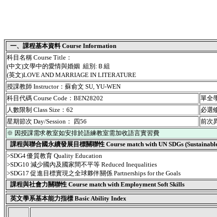
一、課程基本資料 Course Information
科目名稱 Course Title：
(中文)文學中的愛情與婚姻 組別:Ｂ組
(英文)LOVE AND MARRIAGE IN LITERATURE
授課教師 Instructor：蘇俞文 SU, YU-WEN
科目代碼 Course Code：BEN28202
單全學期
人數限制 Class Size：62
必選修別
星期節次 Day/Session： 四56
前次異動
※ 因授課需求教室如安排於語練教室需加收語言實習費
課程與聯合國永續發展目標關聯性 Course match with UN SDGs (Sustainable De
>SDG4 優質教育 Quality Education
>SDG10 減少國內及國家間不平等 Reduced Inequalities
>SDG17 促進目標實現之全球夥伴關係 Partnerships for the Goals
課程與社會力關聯性 Course match with Employment Soft Skills
英文學系基本能力指標 Basic Ability Index