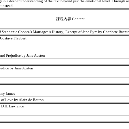
s gain a deeper understanding of the text beyond just the emotional level. Through a
 instead.
課程內容 Content
of Stephanie Coontz’s Marriage: A History; Excerpt of Jane Eyre by Charlotte Bront
 Gustave Flaubert
and Prejudice by Jane Austen
judice by Jane Austen
enry James
 of Love by Alain de Botton
y D.H. Lawrence