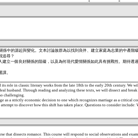
關係中的源起與變化。文本討論族群為以找到良伴、建立家庭為志業的中產階級
我追尋？
人建立一個良好關係的阻礙，以及為何現代愛情關係如此具有挑戰性。期待透
選課。
ts role in classic literary works from the late 18th to the early 20th century. We wil
ideal husband. Through reading and analyzing these texts, we will dissect and brea
so challenging.
iage as a strictly economic decision to one which recognizes marriage as a critical c
 an attempt to discover how this shift has taken place. Questions to consider includ
course that dissects romance. This course will respond to social observations and ex