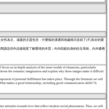
女性為主。涵蓋的主題包含：什麼樣的溝通與相處模式造就了(不)良好的愛
過閱讀這些作品後能更了解愛情的本質；向內回顧自身的信念系統，向外建構
l focus on in-depth analysis of the inner worlds of characters, particularly
k down the romantic imagination and explain why these images make it difficult
omponent of personal fulfillment has taken place. Through the literature we will
e: What makes a good relationship, including good communication skills? Is
amine attitudes towards love that reflect modern social phenomena. Thus, we will