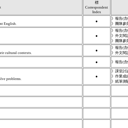
標
x
Correspondent
Index
》報告(
●
nt English.
》團隊參
》報告(
●
》外文閱
》團隊參
》報告(
●
ir cultural contexts.
》外文閱
●
》報告(
》課堂討
●
》作業成
olve problems.
》紙筆測